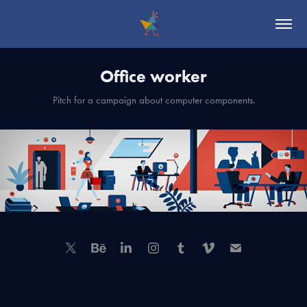
Office worker
Pitch for a campaign about computer components.